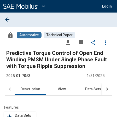
Main
Content
expand_more
Login
arrow_back
lock
Automotive
Technical Paper
file_download
library_add
share
more_vert
Predictive Torque Control of Open End
Winding PMSM Under Single Phase Fault
with Torque Ripple Suppression
2025-01-7053
1/31/2025
Description
View
Data Sets
R
Features
Data Sets
equalizer