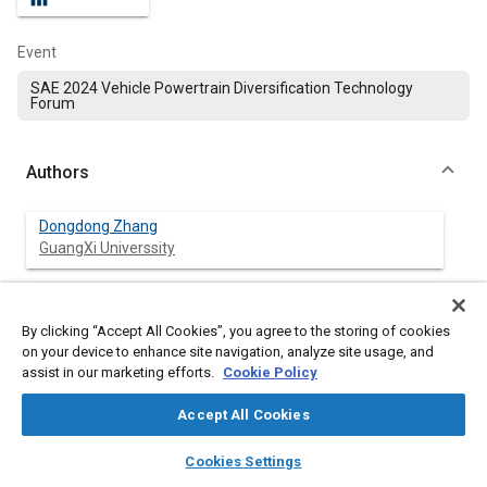
Event
SAE 2024 Vehicle Powertrain Diversification Technology
Forum
Authors
Dongdong Zhang
GuangXi Universsity
Fushen Mo
GuangXi Universsity
By clicking “Accept All Cookies”, you agree to the storing of cookies
on your device to enhance site navigation, analyze site usage, and
assist in our marketing efforts.
Cookie Policy
Xiaogang Lin
Chinese Academy of Sciences
Accept All Cookies
layers
library_books
auto_awesome
home
search
campaign
help
Cookies Settings
Browse
My Library
SAE AI Chat
Abstract