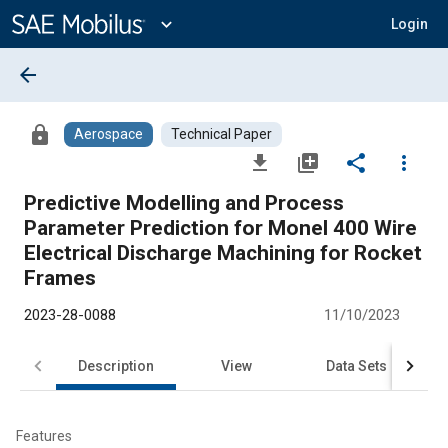
Main
Content
expand_more
Login
arrow_back
lock
Aerospace
Technical Paper
file_download
library_add
share
more_vert
Predictive Modelling and Process
Parameter Prediction for Monel 400 Wire
Electrical Discharge Machining for Rocket
Frames
2023-28-0088
11/10/2023
Description
View
Data Sets
R
Features