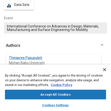
Data Sets
equalizer
Event
International Conference on Advances in Design, Materials,
Manufacturing and Surface Engineering for Mobility
Authors
Thejasree Pasupuleti
Mohan Babu University
Manikandan Natarajan
By clicking “Accept All Cookies”, you agree to the storing of cookies
Mohan Babu University
on your device to enhance site navigation, analyze site usage, and
assist in our marketing efforts.
Cookie Policy
V Kumar
Accept All Cookies
Bannari Amman Institute of Technology
layers
library_books
auto_awesome
home
search
campaign
help
Cookies Settings
Lakshmi Narasimhamu Katta
Browse
My Library
SAE AI Chat