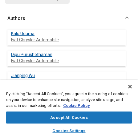
Authors
Kalu Uduma
Fiat Chrysler Automobile
Dipu Purushothaman
Fiat Chrysler Automobile
Jianping Wu
Fiat Chrysler Automobile
By clicking “Accept All Cookies”, you agree to the storing of cookies
Brian Beaudet
on your device to enhance site navigation, analyze site usage, and
Fiat Chrysler Automobile
assist in our marketing efforts.
Cookie Policy
Hamid Keshtkar
Accept All Cookies
Fiat Chrysler Automobile
layers
library_books
auto_awesome
home
search
campaign
help
Cookies Settings
Browse
My Library
SAE AI Chat