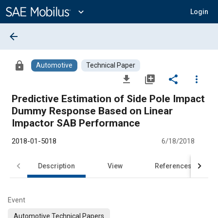
Main
Content
expand_more
Login
arrow_back
lock
Automotive
Technical Paper
file_download
library_add
share
more_vert
Predictive Estimation of Side Pole Impact
Dummy Response Based on Linear
Impactor SAB Performance
2018-01-5018
6/18/2018
Description
View
References
Event
Automotive Technical Papers