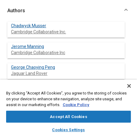
Authors
Chadwyck Musser
Cambridge Collaborative Inc.
Jerome Manning
Cambridge Collaborative Inc
George Chaoying Peng
Jaguar Land Rover
By clicking “Accept All Cookies”, you agree to the storing of cookies
Abstract
on your device to enhance site navigation, analyze site usage, and
assist in our marketing efforts.
Cookie Policy
Content
Statistical Energy Analysis (SEA) is the standard analytical tool
Accept All Cookies
for predicting vehicle acoustic and vibration responses at high
frequencies. SEA is commonly used to obtain the interior
layers
library_books
auto_awesome
home
search
campaign
help
Cookies Settings
Sound Pressure Level (SPL) due to each individual noise or
Browse
My Library
SAE AI Chat
vibration source and to determine the contribution to the