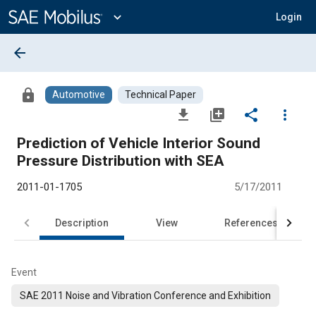
Main
Content
expand_more
Login
arrow_back
lock
Automotive
Technical Paper
file_download
library_add
share
more_vert
Prediction of Vehicle Interior Sound
Pressure Distribution with SEA
2011-01-1705
5/17/2011
Description
View
References
Event
SAE 2011 Noise and Vibration Conference and Exhibition