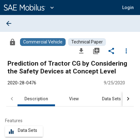
Main
Content
expand_more
Login
arrow_back
lock
Commercial Vehicle
Technical Paper
file_download
library_add
share
more_vert
Prediction of Tractor CG by Considering
the Safety Devices at Concept Level
2020-28-0476
9/25/2020
Description
View
Data Sets
R
Features
Data Sets
equalizer