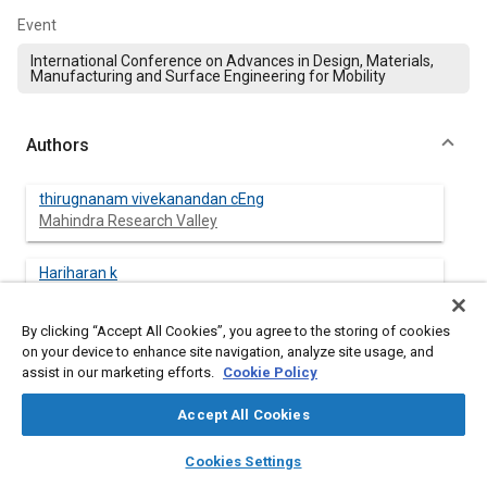
Event
International Conference on Advances in Design, Materials,
Manufacturing and Surface Engineering for Mobility
Authors
thirugnanam vivekanandan cEng
Mahindra Research Valley
Hariharan k
Mahindra & Mahindra Ltd
By clicking “Accept All Cookies”, you agree to the storing of cookies
on your device to enhance site navigation, analyze site usage, and
assist in our marketing efforts.
Cookie Policy
Abstract
Accept All Cookies
Content
Tractor weight transfer is the most common farm-related
layers
library_books
auto_awesome
home
search
campaign
help
cause of fatalities nowadays. As in India it is getting mandatory
Cookies Settings
Browse
My Library
SAE AI Chat
for all safety devices across all HP ranges. Considering any