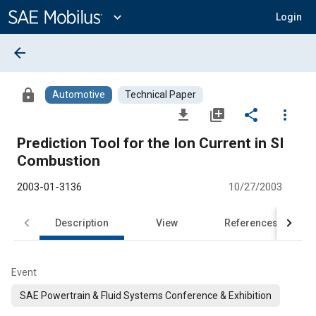
Main
Content
expand_more
Login
arrow_back
lock
Automotive
Technical Paper
file_download
library_add
share
more_vert
Prediction Tool for the Ion Current in SI
Combustion
2003-01-3136
10/27/2003
Description
View
References
Event
SAE Powertrain & Fluid Systems Conference & Exhibition