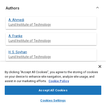
Authors
A. Ahmedi
Lund Institute of Technology
A. Franke
Lund Institute of Technology
H. S. Soyhan
Lund Institute of Technology
F. Mauss
By clicking “Accept All Cookies”, you agree to the storing of cookies
Lund Institute of Technology
on your device to enhance site navigation, analyze site usage, and
assist in our marketing efforts.
Cookie Policy
B. Sundén
Lund Institute of Technology
Accept All Cookies
layers
library_books
auto_awesome
home
search
campaign
help
Cookies Settings
Browse
My Library
SAE AI Chat