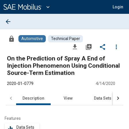
Main
Content
expand_more
Login
arrow_back
lock
Automotive
Technical Paper
file_download
library_add
share
more_vert
On the Prediction of Spray A End of
Injection Phenomenon Using Conditional
Source-Term Estimation
2020-01-0779
4/14/2020
Description
View
Data Sets
R
Features
Data Sets
equalizer