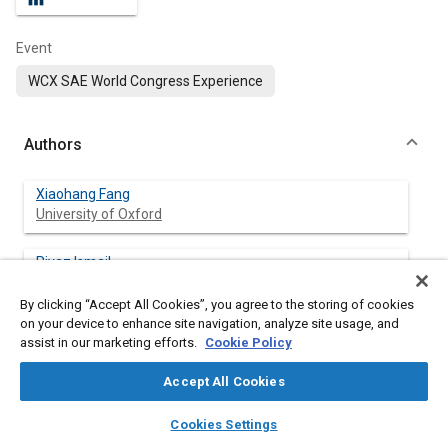
Event
WCX SAE World Congress Experience
Authors
Xiaohang Fang
University of Oxford
Riyaz Ismail
University of Oxford
By clicking “Accept All Cookies”, you agree to the storing of cookies
on your device to enhance site navigation, analyze site usage, and
Nikola Sekularac
assist in our marketing efforts.
Cookie Policy
University of Oxford
Accept All Cookies
Martin Davy
layers
library_books
auto_awesome
University of Oxford
home
search
campaign
help
Cookies Settings
Browse
My Library
SAE AI Chat