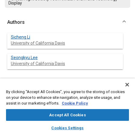
Display
Authors
Sicheng Li
University of California Davis
Seongkyu Lee
University of California Davis
Abstract
By clicking “Accept All Cookies”, you agree to the storing of cookies
on your device to enhance site navigation, analyze site usage, and
Content
assist in our marketing efforts.
This paper investigates effects of rotorcraft design and
Cookie Policy
operating parameters on its trailing-edge noise. A rotor trailing-
edge noise prediction method is first developed, where the
Accept All Cookies
aerodynamics and the turbulence wall pressure spectrum near
layers
library_books
auto_awesome
the trailing edge on airfoils are predicted by a combination of
home
search
campaign
help
Cookies Settings
the standard blade element momentum theory (BEMT), a
Browse
My Library
SAE AI Chat