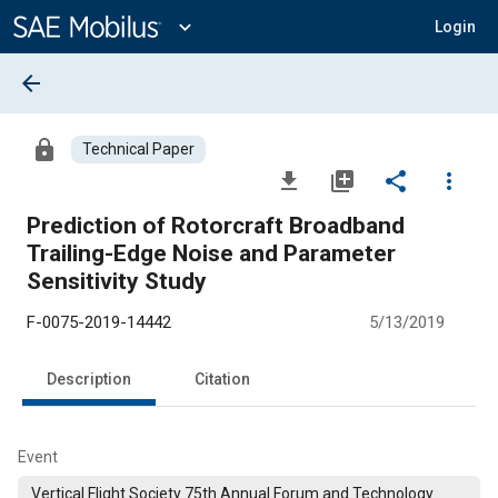
Main
Content
expand_more
Login
arrow_back
lock
Technical Paper
file_download
library_add
share
more_vert
Prediction of Rotorcraft Broadband
Trailing-Edge Noise and Parameter
Sensitivity Study
F-0075-2019-14442
5/13/2019
Description
Citation
Event
Vertical Flight Society 75th Annual Forum and Technology