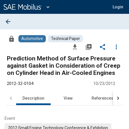
Main
Content
expand_more
Login
arrow_back
lock
Automotive
Technical Paper
file_download
library_add
share
more_vert
Prediction Method of Surface Pressure
against Gasket in Consideration of Creep
on Cylinder Head in Air-Cooled Engines
2012-32-0104
10/23/2012
Description
View
References
Event
2012 Small Engine Technology Conference & Exhibition