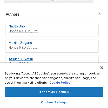
Authors
Naoto Ono
Honda R&D Co., Ltd.
Makiko Sugano
Honda R&D Co., Ltd.
Atsushi Fukatsu
Honda R&D Co., Ltd.
By clicking “Accept All Cookies”, you agree to the storing of cookies
Hirofumi Fujiwara
on your device to enhance site navigation, analyze site usage, and
Honda R&D Co., Ltd.
assist in our marketing efforts.
Cookie Policy
Accept All Cookies
layers
library_books
auto_awesome
Abstract
home
search
campaign
help
Cookies Settings
Browse
My Library
SAE AI Chat