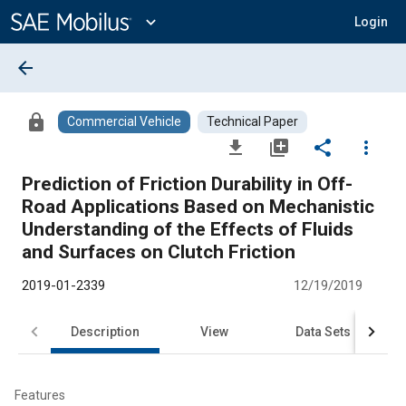
Main
Content
expand_more
Login
arrow_back
lock
Commercial Vehicle
Technical Paper
file_download
library_add
share
more_vert
Prediction of Friction Durability in Off-
Road Applications Based on Mechanistic
Understanding of the Effects of Fluids
and Surfaces on Clutch Friction
2019-01-2339
12/19/2019
Description
View
Data Sets
R
Features