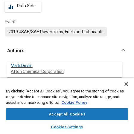
Data Sets
equalizer
Event
2019 JSAE/SAE Powertrains, Fuels and Lubricants
Authors
Mark Devlin
Afton Chemical Corporation
Atanu Adhvaryu
By clicking “Accept All Cookies”, you agree to the storing of cookies
Afton Chemical Corporation
on your device to enhance site navigation, analyze site usage, and
assist in our marketing efforts.
Cookie Policy
Timothy Cameron
Miami University
Accept All Cookies
layers
library_books
auto_awesome
home
search
campaign
help
Shinpei Kariwa
Cookies Settings
Browse
My Library
SAE AI Chat
Komatsu Ltd.