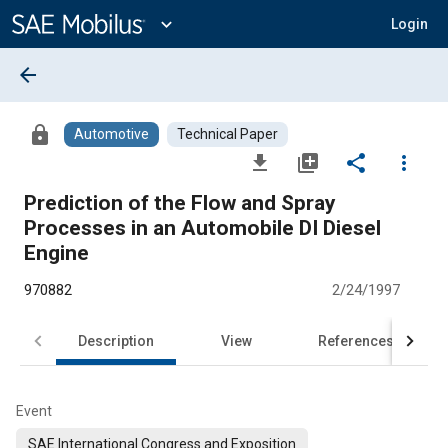
Main
Content
expand_more
Login
arrow_back
lock
Automotive
Technical Paper
file_download
library_add
share
more_vert
Prediction of the Flow and Spray
Processes in an Automobile DI Diesel
Engine
970882
2/24/1997
Description
View
References
Event
SAE International Congress and Exposition