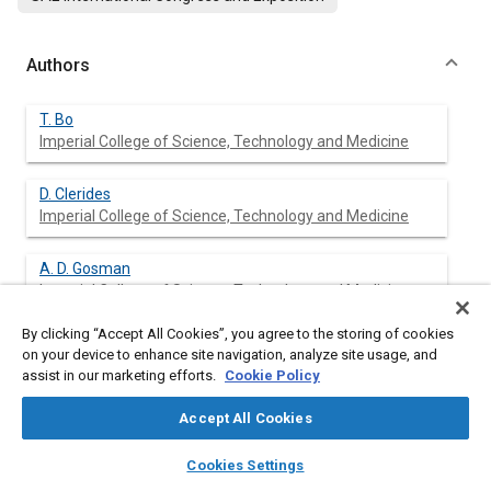
Authors
T. Bo
Imperial College of Science, Technology and Medicine
D. Clerides
Imperial College of Science, Technology and Medicine
A. D. Gosman
Imperial College of Science, Technology and Medicine
By clicking “Accept All Cookies”, you agree to the storing of cookies
P. Theodossopoulos
on your device to enhance site navigation, analyze site usage, and
Imperial College of Science, Technology and Medicine
assist in our marketing efforts.
Cookie Policy
Accept All Cookies
layers
library_books
auto_awesome
Abstract
home
search
campaign
help
Cookies Settings
Browse
My Library
SAE AI Chat