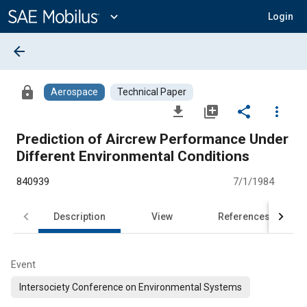
Main
Content
expand_more
Login
arrow_back
lock
Aerospace
Technical Paper
file_download
library_add
share
more_vert
Prediction of Aircrew Performance Under
Different Environmental Conditions
840939
7/1/1984
Description
View
References
Event
Intersociety Conference on Environmental Systems