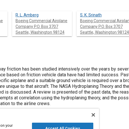
R. L. Amberg
S. K. Srinath
ne
Boeing Commercial Airplane
Boeing Commercial Airpla
Company P.O. Box 3707
Company P.O. Box 3707
Seattle, Washington 98124
Seattle, Washington 98124
way friction has been studied intensively over the years by seve
nce based on friction vehicle data have had limited success. Pas
ecific airplane and a suitable ground vehicle is required over a 
are unique to that aircraft. The NASA Hydroplaning Theory and th
d is discussed. A review is presented of the past data, the reaso
empts at correlation using the hydroplaning theory, and the possi
tion to the airline crews.
 on your
Accept All Cookies