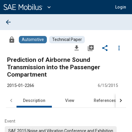
Main
Content
expand_more
Login
arrow_back
lock
Automotive
Technical Paper
file_download
library_add
share
more_vert
Prediction of Airborne Sound
Transmission into the Passenger
Compartment
2015-01-2266
6/15/2015
Description
View
References
Event
SAE 2015 Noise and Vibration Conference and Exhibition