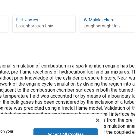
E. H. James
W. Malalasekera
Loughborough Univ.
Loughborough Univ.
ional simulation of combustion in a spark ignition engine has be
ure, pre-flame reactions of hydrocarbon fuel and air mixtures. T
without prior knowledge of the cylinder pressure history. Near-w
work of the engine cycle simulation by dividing the region into 
jacent to the combustion chamber surfaces in both the burned a
he temperature field was accounted for by means of a boundary 
 in the bulk gases has been considered by the inclusion of a tu
n rate was predicted using a fractal flame model. Validation of 
 turbulence intensities, gas temperatures, gas-wall interface he
ues. All showed good agreement. The heat release from the pre-
 and has been accounted for in the overall engine simulation ene
 on your
solved simultaneously enabling the simulation of the coupled ef
Accept All Cookies