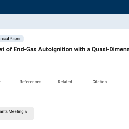
nical Paper
et of End-Gas Autoignition with a Quasi-Dimens
w
References
Related
Citation
cants Meeting &