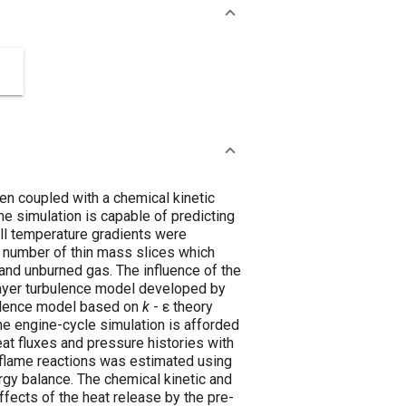
en coupled with a chemical kinetic
he simulation is capable of predicting
all temperature gradients were
a number of thin mass slices which
nd unburned gas. The influence of the
layer turbulence model developed by
rbulence model based on
k
- ε theory
the engine-cycle simulation is afforded
at fluxes and pressure histories with
flame reactions was estimated using
rgy balance. The chemical kinetic and
fects of the heat release by the pre-