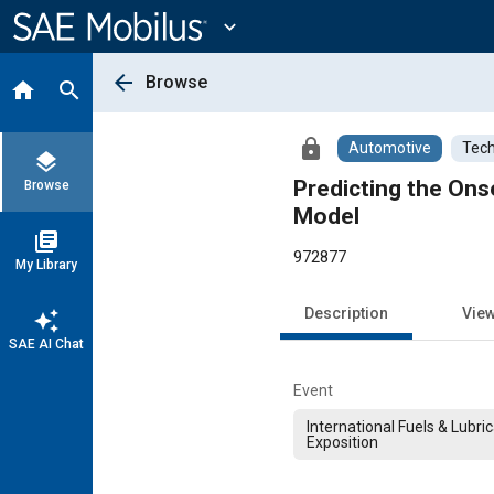
Main
Content
expand_more
arrow_back
Browse
home
search
lock
Automotive
Tech
layers
Predicting the Ons
Browse
Model
library_books
972877
My Library
Description
Vie
auto_awesome
SAE AI Chat
Event
International Fuels & Lubri
Exposition