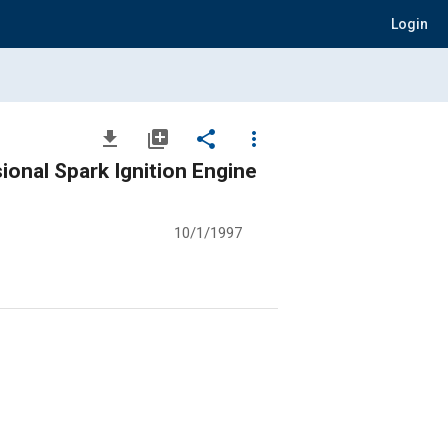
Login
file_download
library_add
share
more_vert
ional Spark Ignition Engine
10/1/1997