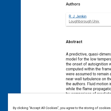
Authors
R. J. Jenkin
Loughborough Univ.
Abstract
Content
A predictive, quasi-dimens
model for the low temperat
the onset of autoignition 
computed within the frame
were assumed to remain ad
near-wall turbulence on t
the authors. Fluid motion
while the flame propagatio
by comparison of predicted
appropriate measured val
the reduced kinetic model
By clicking “Accept All Cookies”, you agree to the storing of cookies
engine cycle models were 