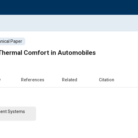
nical Paper
Thermal Comfort in Automobiles
w
References
Related
Citation
ent Systems