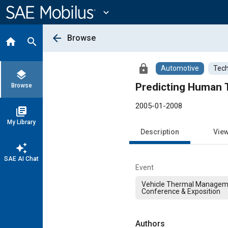
Main
Content
expand_more
arrow_back
Browse
home
search
lock
Automotive
Tech
layers
Predicting Human 
Browse
2005-01-2008
library_books
My Library
Description
Vie
auto_awesome
SAE AI Chat
Event
Vehicle Thermal Managem
Conference & Exposition
Authors