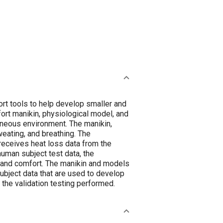
rt tools to help develop smaller and
ort manikin, physiological model, and
eneous environment. The manikin,
eating, and breathing. The
receives heat loss data from the
uman subject test data, the
 and comfort. The manikin and models
subject data that are used to develop
the validation testing performed.