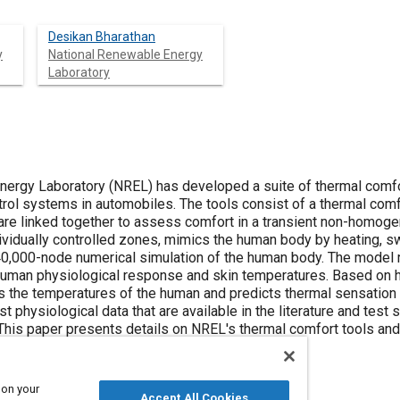
Desikan Bharathan
y
National Renewable Energy
Laboratory
ergy Laboratory (NREL) has developed a suite of thermal comfo
trol systems in automobiles. The tools consist of a thermal comf
are linked together to assess comfort in a transient non-homog
ividually controlled zones, mimics the human body by heating, sw
40,000-node numerical simulation of the human body. The model 
human physiological response and skin temperatures. Based on h
s the temperatures of the human and predicts thermal sensation
t physiological data that are available in the literature and test 
This paper presents details on NREL's thermal comfort tools and 
 on your
Accept All Cookies