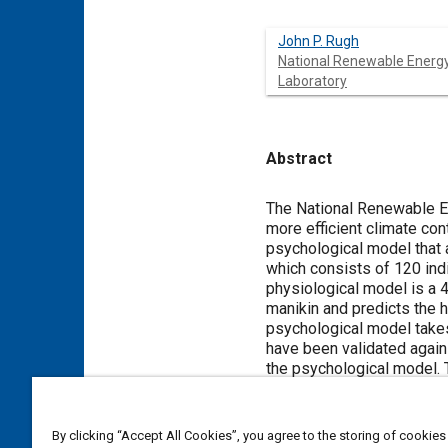
John P. Rugh
National Renewable Energ
Laboratory
Abstract
Content
The National Renewable En
more efficient climate con
psychological model that 
which consists of 120 ind
physiological model is a 
manikin and predicts the 
psychological model take
have been validated agains
the psychological model. 
Meta Tags
By clicking “Accept All Cookies”, you agree to the storing of cookies