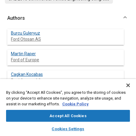
Authors
Burcu Guleryuz
Ford Otosan AS
Martin Raper
Ford of Europe
Cagkan Kocabas
Ford Otosan AS
By clicking “Accept All Cookies”, you agree to the storing of cookies
on your device to enhance site navigation, analyze site usage, and
assist in our marketing efforts.
Cookie Policy
Abstract
Accept All Cookies
Content
Dimensional Variation Analysis (DVA) is a decision-making
layers
library_books
auto_awesome
methodology for tolerance analysis, and is employed to
home
search
campaign
help
Cookies Settings
evaluate assembly variations and identify problems in
Browse
My Library
SAE AI Chat