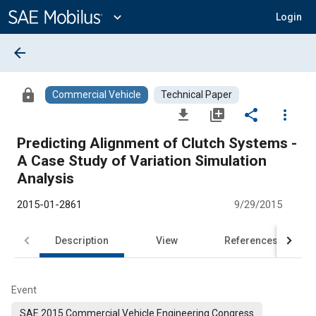
Main
Content
expand_more
Login
arrow_back
lock
Commercial Vehicle
Technical Paper
file_download
library_add
share
more_vert
Predicting Alignment of Clutch Systems -
A Case Study of Variation Simulation
Analysis
2015-01-2861
9/29/2015
Description
View
References
Event
SAE 2015 Commercial Vehicle Engineering Congress