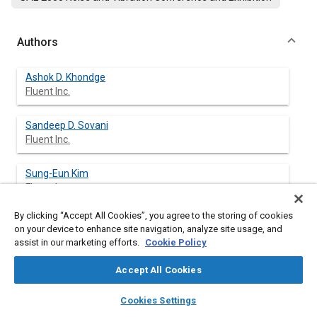
Authors
Ashok D. Khondge
Fluent Inc.
Sandeep D. Sovani
Fluent Inc.
Sung-Eun Kim
Fluent Inc.
By clicking “Accept All Cookies”, you agree to the storing of cookies
Steven C. Guzy
on your device to enhance site navigation, analyze site usage, and
Delphi Thermal and Interior
assist in our marketing efforts.
Cookie Policy
Ashraf A. Farag
Accept All Cookies
Delphi Thermal and Interior
layers
library_books
auto_awesome
home
search
campaign
help
Cookies Settings
Browse
My Library
SAE AI Chat