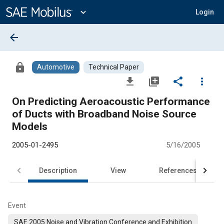
Main
Content
expand_more
Login
arrow_back
lock
Automotive
Technical Paper
file_download
library_add
share
more_vert
On Predicting Aeroacoustic Performance
of Ducts with Broadband Noise Source
Models
2005-01-2495
5/16/2005
Description
View
References
Event
SAE 2005 Noise and Vibration Conference and Exhibition