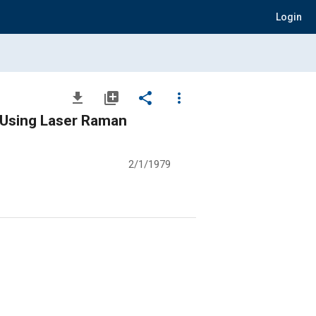
Login
file_download
library_add
share
more_vert
e Using Laser Raman
2/1/1979