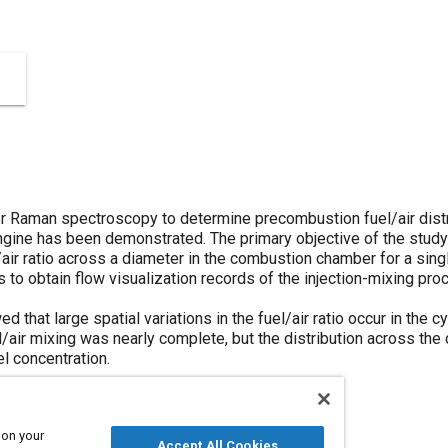
er Raman spectroscopy to determine precombustion fuel/air distri
engine has been demonstrated. The primary objective of the stu
air ratio across a diameter in the combustion chamber for a sing
to obtain flow visualization records of the injection-mixing pro
 that large spatial variations in the fuel/air ratio occur in the cyl
/air mixing was nearly complete, but the distribution across the c
el concentration.
 on your
Accept All Cookies