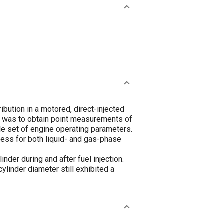
bution in a motored, direct-injected
dy was to obtain point measurements of
le set of engine operating parameters.
cess for both liquid- and gas-phase
inder during and after fuel injection.
ylinder diameter still exhibited a