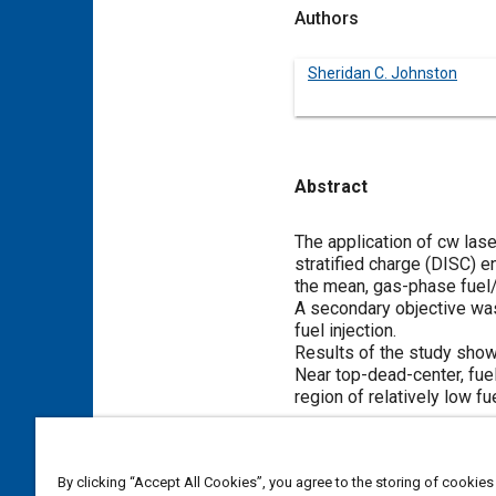
Authors
Sheridan C. Johnston
Abstract
Content
The application of cw las
stratified charge (DISC) 
the mean, gas-phase fuel/
A secondary objective was 
fuel injection.
Results of the study showed
Near top-dead-center, fuel
region of relatively low fu
Meta Tags
By clicking “Accept All Cookies”, you agree to the storing of cookies