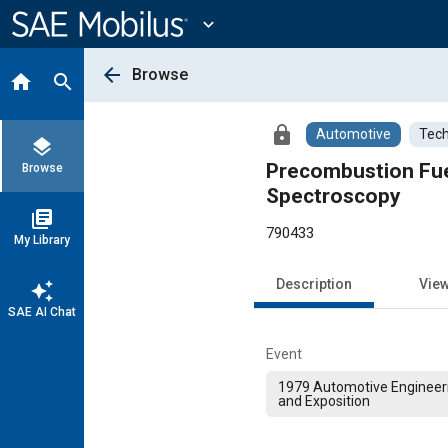
Main
Content
expand_more
arrow_back
Browse
home
search
lock
Automotive
Tech
layers
Precombustion Fuel
Browse
Spectroscopy
library_books
790433
My Library
Description
Vie
auto_awesome
SAE AI Chat
Event
1979 Automotive Engineer
and Exposition