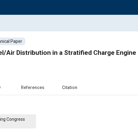
nical Paper
/Air Distribution in a Stratified Charge Engin
w
References
Citation
ing Congress