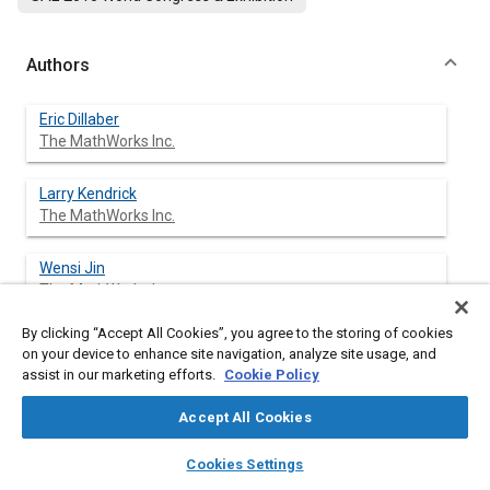
Authors
Eric Dillaber
The MathWorks Inc.
Larry Kendrick
The MathWorks Inc.
Wensi Jin
The MathWorks Inc.
By clicking “Accept All Cookies”, you agree to the storing of cookies
Vinod Reddy
on your device to enhance site navigation, analyze site usage, and
The MathWorks Inc.
assist in our marketing efforts.
Cookie Policy
Accept All Cookies
layers
library_books
auto_awesome
Abstract
home
search
campaign
help
Cookies Settings
Browse
My Library
SAE AI Chat