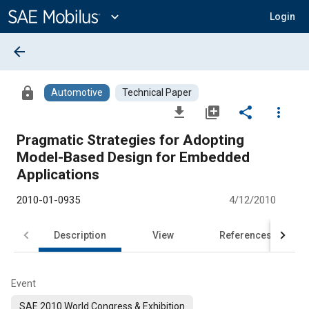
Main
Content
expand_more
Login
arrow_back
lock
Automotive
Technical Paper
file_download
library_add
share
more_vert
Pragmatic Strategies for Adopting
Model-Based Design for Embedded
Applications
2010-01-0935
4/12/2010
Description
View
References
Event
SAE 2010 World Congress & Exhibition