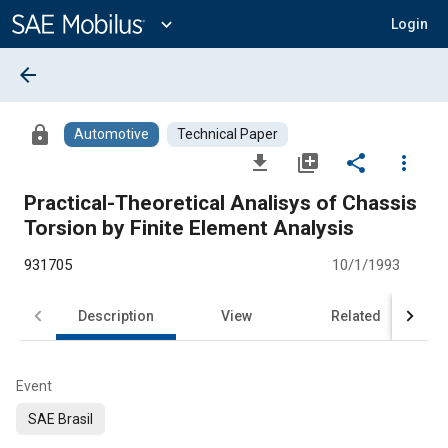
Main
Content
expand_more
Login
arrow_back
lock
Automotive
Technical Paper
file_download
library_add
share
more_vert
Practical-Theoretical Analisys of Chassis
Torsion by Finite Element Analysis
931705
10/1/1993
Description
View
Related
Event
SAE Brasil