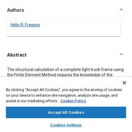
Authors
Hélio R. Fragoso
Abstract
Content
The structural calculation of a complete light truck frame using
the Finite Element Method requires the knowledge of the
torsional stiffness of the cargo box, cab and front end of the
vehicle. This paper presents a practical way to obtain the
By clicking “Accept All Cookies”, you agree to the storing of cookies
necessary data, avoiding the mathematical modeling of the
on your device to enhance site navigation, analyze site usage, and
whole vehicle, to reduce time and machine requirements.
assist in our marketing efforts.
Cookie Policy
Lab measurements of the torsional stiffness are performed, in
the frame alone and with each of the body components,
allowing the definition of a mathematical model for the whole
Accept All Cookies
vehicle.
layers
library_books
auto_awesome
home
search
campaign
help
Cookies Settings
Browse
My Library
SAE AI Chat