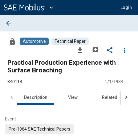
Main
Content
expand_more
Login
arrow_back
lock
Automotive
Technical Paper
file_download
library_add
share
more_vert
Practical Production Experience with
Surface Broaching
340114
1/1/1934
Description
View
Related
Event
Pre-1964 SAE Technical Papers