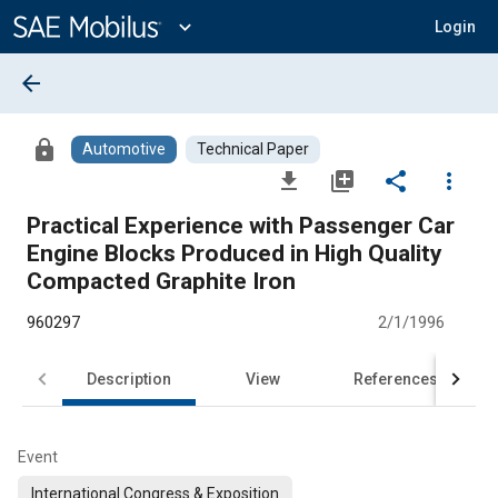
Main
Content
expand_more
Login
arrow_back
lock
Automotive
Technical Paper
file_download
library_add
share
more_vert
Practical Experience with Passenger Car
Engine Blocks Produced in High Quality
Compacted Graphite Iron
960297
2/1/1996
Description
View
References
Event
International Congress & Exposition