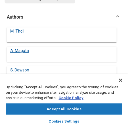
Authors
M. Tholl
A. Magata
S. Dawson
By clicking “Accept All Cookies”, you agree to the storing of cookies
on your device to enhance site navigation, analyze site usage, and
assist in our marketing efforts.
Cookie Policy
Abstract
Accept All Cookies
Content
Although the superior properties of compacted graphite iron
layers
library_books
auto_awesome
(CGI) are well known, its application to the series production of
home
search
campaign
help
Cookies Settings
complex castings such as passenger car engine blocks has
Browse
My Library
SAE AI Chat