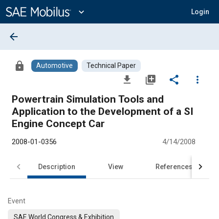
Main
Content
expand_more
Login
arrow_back
lock
Automotive
Technical Paper
file_download
library_add
share
more_vert
Powertrain Simulation Tools and
Application to the Development of a SI
Engine Concept Car
2008-01-0356
4/14/2008
Description
View
References
Event
SAE World Congress & Exhibition