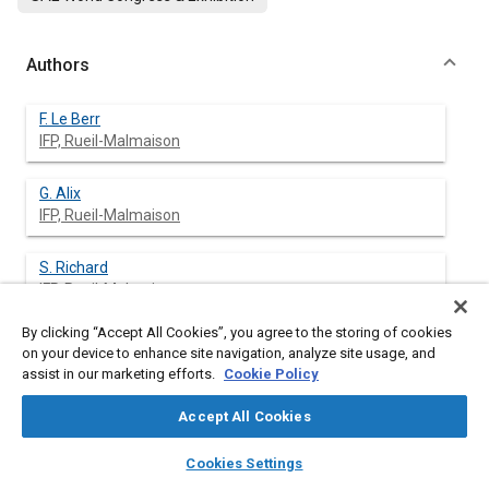
Authors
F. Le Berr
IFP, Rueil-Malmaison
G. Alix
IFP, Rueil-Malmaison
S. Richard
IFP, Rueil-Malmaison
By clicking “Accept All Cookies”, you agree to the storing of cookies
F-A. Lafossas
on your device to enhance site navigation, analyze site usage, and
IFP, Rueil-Malmaison
assist in our marketing efforts.
Cookie Policy
G. Font
Accept All Cookies
IFP, Rueil-Malmaison
layers
library_books
auto_awesome
home
search
campaign
help
Cookies Settings
Browse
My Library
SAE AI Chat