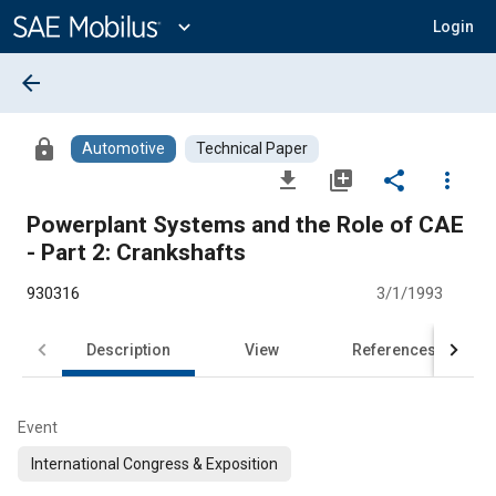
Main
Content
expand_more
Login
arrow_back
lock
Automotive
Technical Paper
file_download
library_add
share
more_vert
Powerplant Systems and the Role of CAE
- Part 2: Crankshafts
930316
3/1/1993
Description
View
References
Event
International Congress & Exposition