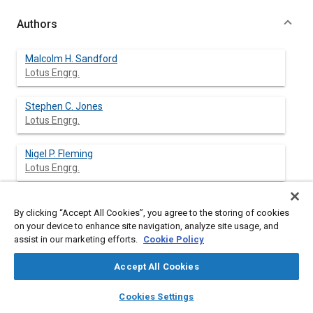
Authors
Malcolm H. Sandford
Lotus Engrg.
Stephen C. Jones
Lotus Engrg.
Nigel P. Fleming
Lotus Engrg.
By clicking “Accept All Cookies”, you agree to the storing of cookies
Abstract
on your device to enhance site navigation, analyze site usage, and
assist in our marketing efforts.
Cookie Policy
Content
Designers are under increasing pressure to provide powertrain
Accept All Cookies
systems which meet tougher market and legislative
requirements for:-
layers
library_books
auto_awesome
home
search
campaign
help
Cookies Settings
Browse
My Library
SAE AI Chat
performance, emissions and economy