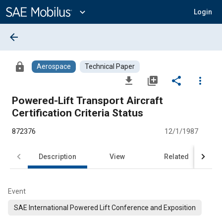
Main
Content
expand_more
Login
arrow_back
lock
Aerospace
Technical Paper
file_download
library_add
share
more_vert
Powered-Lift Transport Aircraft
Certification Criteria Status
872376
12/1/1987
Description
View
Related
Event
SAE International Powered Lift Conference and Exposition