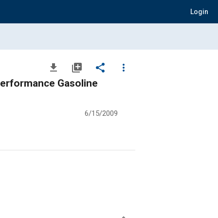
Login
file_download
library_add
share
more_vert
 Performance Gasoline
6/15/2009