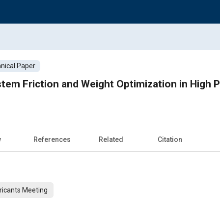
nical Paper
tem Friction and Weight Optimization in High
w
References
Related
Citation
ricants Meeting