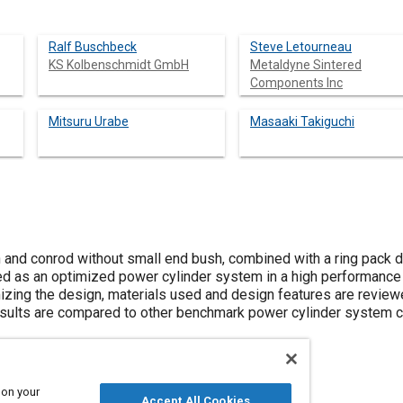
Ralf Buschbeck
Steve Letourneau
KS Kolbenschmidt GmbH
Metaldyne Sintered
Components Inc
Mitsuru Urabe
Masaaki Takiguchi
n and conrod without small end bush, combined with a ring pack d
d as an optimized power cylinder system in a high performance
izing the design, materials used and design features are reviewe
 Results are compared to other benchmark power cylinder system
 on your
Accept All Cookies