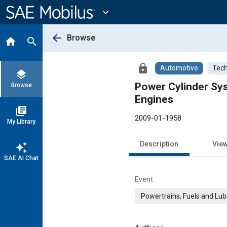
Main
Content
expand_more
arrow_back
Browse
home
search
lock
Automotive
Tech
layers
Power Cylinder Sys
Browse
Engines
library_books
2009-01-1958
My Library
Description
Vie
auto_awesome
SAE AI Chat
Event
Powertrains, Fuels and Lub