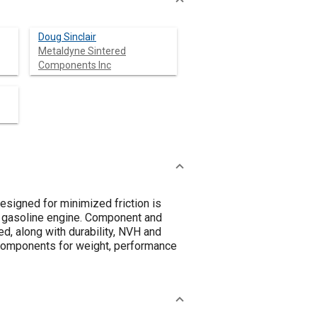
Doug Sinclair
Metaldyne Sintered
Components Inc
esigned for minimized friction is
 gasoline engine. Component and
d, along with durability, NVH and
 components for weight, performance