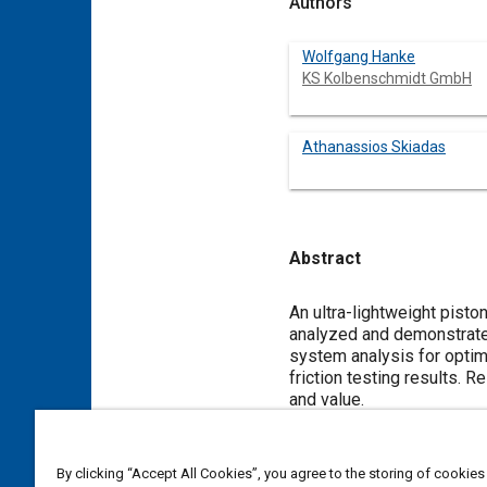
Authors
Wolfgang Hanke
KS Kolbenschmidt GmbH
Athanassios Skiadas
Abstract
Content
An ultra-lightweight pisto
analyzed and demonstrate
system analysis for optim
friction testing results.
and value.
Meta Tags
By clicking “Accept All Cookies”, you agree to the storing of cookies