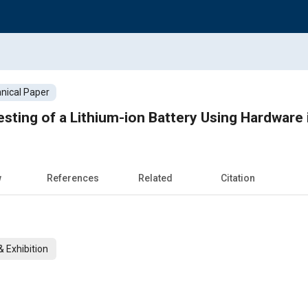
nical Paper
esting of a Lithium-ion Battery Using Hardware 
w
References
Related
Citation
 Exhibition