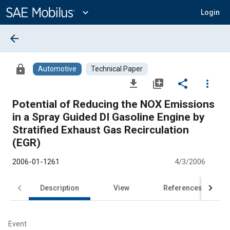
Main
Content
expand_more
Login
arrow_back
lock
Automotive
Technical Paper
file_download
library_add
share
more_vert
Potential of Reducing the NOX Emissions
in a Spray Guided DI Gasoline Engine by
Stratified Exhaust Gas Recirculation
(EGR)
2006-01-1261
4/3/2006
Description
View
References
Event