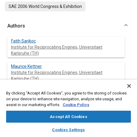
SAE 2006 World Congress & Exhibition
Authors
Fatih Sarikoc
Institute for Reciprocating Engines, Universitaet
Karlsruhe (TH)
Maurice Kettner
Institute for Reciprocating Engines, Universitaet
Karlsruhe (TH)
Amin Velji
By clicking “Accept All Cookies”, you agree to the storing of cookies
Institute for Reciprocating Engines, Universitaet
on your device to enhance site navigation, analyze site usage, and
Karlsruhe (TH)
assist in our marketing efforts.
Cookie Policy
Accept All Cookies
Ulrich Spicher
Institute for Reciprocating Engines, Universitaet
layers
library_books
auto_awesome
home
search
campaign
help
Karlsruhe (TH)
Cookies Settings
Browse
My Library
SAE AI Chat