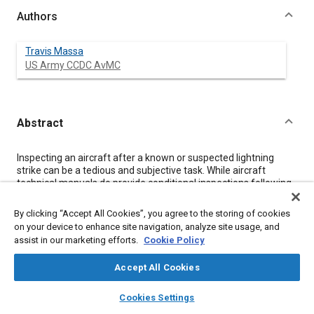
Authors
Travis Massa
US Army CCDC AvMC
Abstract
Content
Inspecting an aircraft after a known or suspected lightning
strike can be a tedious and subjective task. While aircraft
technical manuals do provide conditional inspections following
a lightning strike, these inspections tend to be broad in their
approach and based solely on the presence of visual damage.
By clicking “Accept All Cookies”, you agree to the storing of cookies
This paper discusses the simple technique of tracing the
on your device to enhance site navigation, analyze site usage, and
lightning path through the aircraft by the use of an analog
assist in our marketing efforts.
Cookie Policy
magnetometer to identify ferromagnetic parts that have been
magnetized by the substantial electrical current of a lightning
Accept All Cookies
strike. While this technique is not novel, it is not often published
as an inspection technique. Knowing the approximate path of
layers
library_books
auto_awesome
home
search
campaign
help
the lightning can assist aircrews and maintainers in the
Cookies Settings
Browse
My Library
SAE AI Chat
identification of suspect parts that may require further