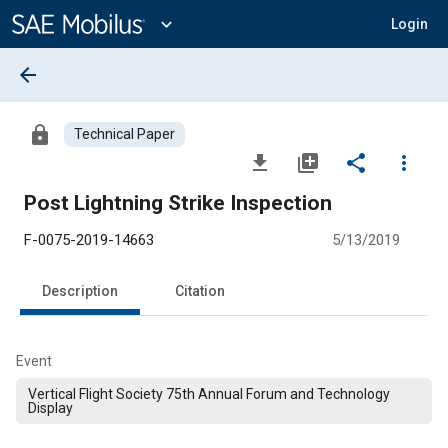
Main
Content
expand_more
Login
arrow_back
lock
Technical Paper
file_download
library_add
share
more_vert
Post Lightning Strike Inspection
F-0075-2019-14663
5/13/2019
Description
Citation
Event
Vertical Flight Society 75th Annual Forum and Technology
Display