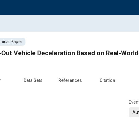
nical Paper
w
Data Sets
References
Citation
Even
Aut