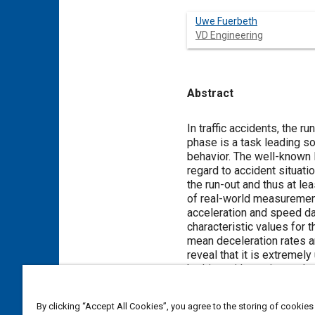
Uwe Fuerbeth
VD Engineering
Abstract
Content
In traffic accidents, the run-out is the phase 
phase is a task leading sometimes to a broad bandwidth of results. This can be due to the unknown driver’s reaction and braking
behavior. The well-known literature describes rollout decelerations, but th
regard to accident situations. Measurement data from real-worl
the run-out and thus at least partially close the existing research gap. Therefore, this study deals with the systematic evaluation
of real-world measurement data from intersection collisions collected by accident data recor
acceleration and speed data of 45 accident vehic
characteristic values for the run-out phase were calculated in each case and then statistically evaluated. Results in terms of
mean deceleration rates are presented as well as conclusions abou
reveal that it is extremely unlikely that a veh
braking with maximum deceleration is also unlikely. The results indicate a mean resultant run-out deceleration with respect to
2
time of 4.5 m/s
than typical deceleration in normal everyday driving activities 
By clicking “Accept All Cookies”, you agree to the storing of cookies
systems. These findings can assist the re