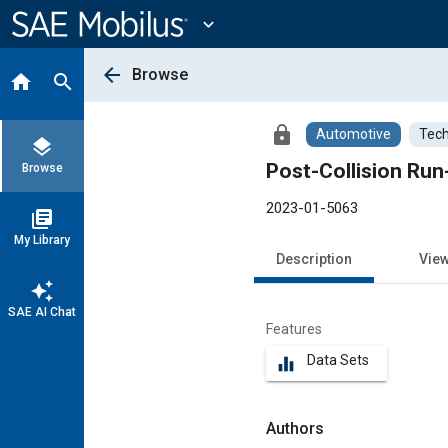
Main
Content
expand_more
arrow_back
Browse
home
search
lock
Automotive
Tech
layers
Browse
2023-01-5063
library_books
My Library
Description
Vie
auto_awesome
SAE AI Chat
Features
Data Sets
equalizer
Authors