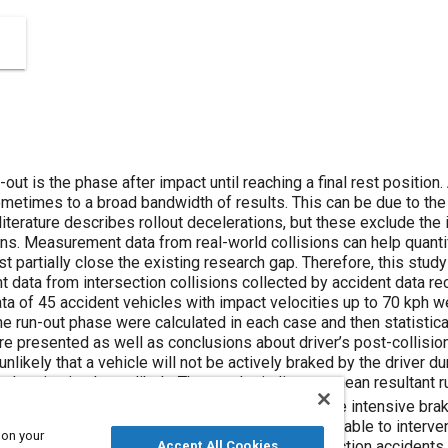
after impact until reaching a final rest position. Analyzing and reconstructing this
ese exclude the influence of the driver, particularly with
d collisions can help quantifying the vehicle’s deceleration during
ders. The high-frequency
les with impact velocities up to 70 kph were processed for this purpose;
t driver’s post-collision behavior. On the one hand, the data
icle will not be actively braked by the driver during run-out and, on the other hand, that
2
and with respect to distance of 4.1 m/s
. This means more intensive braking by human driv
and is comparable to intervention of advanced driver-assistance
 on your
constructionist analyzing intersection accidents in quantifying or narrowing down the
Accept All Cookies