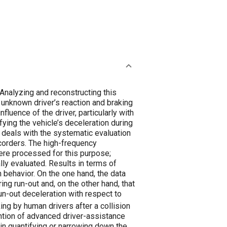
ers after a collision