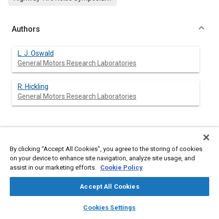
Authors
L. J. Oswald
General Motors Research Laboratories
R. Hickling
General Motors Research Laboratories
Abstract
By clicking “Accept All Cookies”, you agree to the storing of cookies
on your device to enhance site navigation, analyze site usage, and
Content
The aerodynamic contributions to motor vehicle noise have
assist in our marketing efforts.
Cookie Policy
been investigated recently at the GM Research Labs. Vehicles
have been coasted into the wind and with the wind while
Accept All Cookies
maintaining constant vehicle ground speed. The results of
successive tests conclude that vehicle aerodynamic noise
layers
library_books
auto_awesome
home
search
campaign
help
cannot be ignored in tire noise testing.
Cookies Settings
Browse
My Library
SAE AI Chat