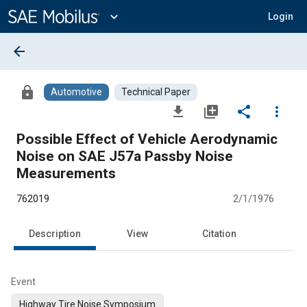
Main
Content
expand_more
Login
arrow_back
lock
Automotive
Technical Paper
file_download
library_add
share
more_vert
Possible Effect of Vehicle Aerodynamic
Noise on SAE J57a Passby Noise
Measurements
762019
2/1/1976
Description
View
Citation
Event
Highway Tire Noise Symposium