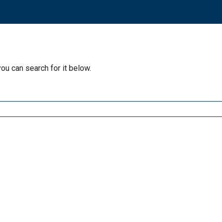
you can search for it below.