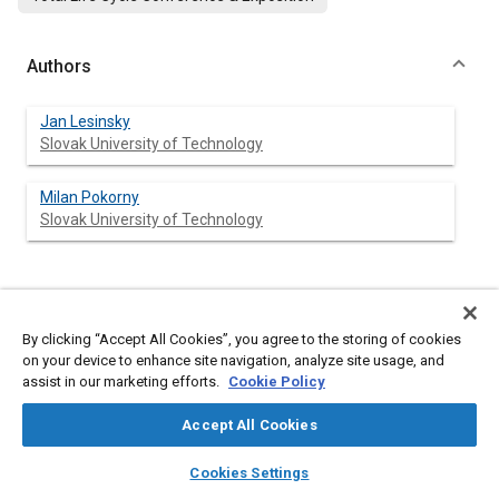
Authors
Jan Lesinsky
Slovak University of Technology
Milan Pokorny
Slovak University of Technology
Abstract
By clicking “Accept All Cookies”, you agree to the storing of cookies
on your device to enhance site navigation, analyze site usage, and
Content
With the change of the state structure has also changed
assist in our marketing efforts.
Cookie Policy
spending power, the development of private property and
businesses, which had a big influence on the dimension and
Accept All Cookies
structure of the vehicle fleet. In Slovakia, where the average
age of the road motor vehicles is higher than the projected
layers
library_books
auto_awesome
home
search
campaign
help
durability, intensity of innovation can essentially lower the
Cookies Settings
negative influences of motorism. In the paper there are
Browse
My Library
SAE AI Chat