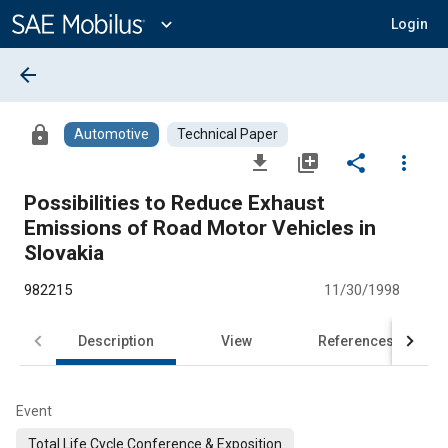
Main
Content
expand_more
Login
arrow_back
lock
Automotive
Technical Paper
file_download
library_add
share
more_vert
Possibilities to Reduce Exhaust
Emissions of Road Motor Vehicles in
Slovakia
982215
11/30/1998
Description
View
References
Event
Total Life Cycle Conference & Exposition