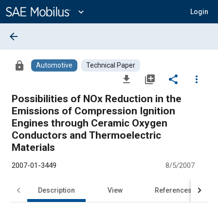
Main
Content
expand_more
Login
arrow_back
lock
Automotive
Technical Paper
file_download
library_add
share
more_vert
Possibilities of NOx Reduction in the
Emissions of Compression Ignition
Engines through Ceramic Oxygen
Conductors and Thermoelectric
Materials
2007-01-3449
8/5/2007
Description
View
References