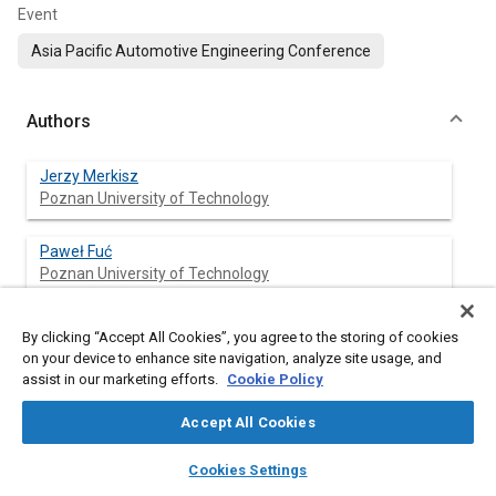
Event
Asia Pacific Automotive Engineering Conference
Authors
Jerzy Merkisz
Poznan University of Technology
Paweł Fuć
Poznan University of Technology
Piotr Lijewski
By clicking “Accept All Cookies”, you agree to the storing of cookies
Poznan University of Technology
on your device to enhance site navigation, analyze site usage, and
assist in our marketing efforts.
Cookie Policy
Krzysztof Wojciechowski
Accept All Cookies
AGH University of Science and Technology
layers
library_books
auto_awesome
home
search
campaign
help
Cookies Settings
Mirosław Bućko
Browse
My Library
SAE AI Chat