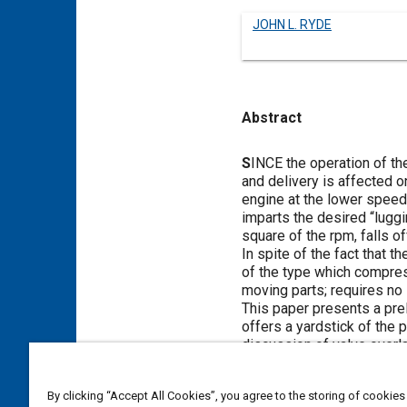
JOHN L. RYDE
Abstract
Content
S
INCE the operation of th
and delivery is affected o
engine at the lower speeds
imparts the desired “luggin
square of the rpm, falls o
In spite of the fact that 
of the type which compres
moving parts; requires no l
This paper presents a pr
offers a yardstick of the 
discussion of valve overla
permits the highest incre
Intercoolers are much bett
By clicking “Accept All Cookies”, you agree to the storing of cookies
automotive engine use.