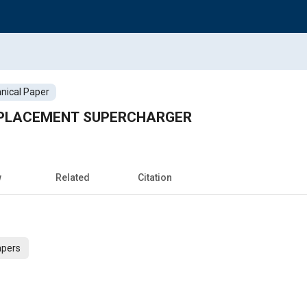
nical Paper
ISPLACEMENT SUPERCHARGER
w
Related
Citation
apers