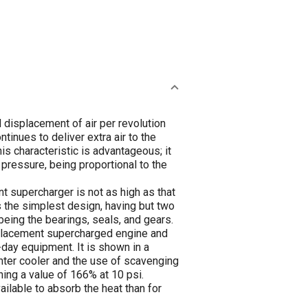
 displacement of air per revolution
tinues to deliver extra air to the
is characteristic is advantageous; it
e pressure, being proportional to the
nt supercharger is not as high as that
s the simplest design, having but two
 being the bearings, seals, and gears.
splacement supercharged engine and
t-day equipment. It is shown in a
inter cooler and the use of scavenging
ing a value of 166% at 10 psi.
ilable to absorb the heat than for