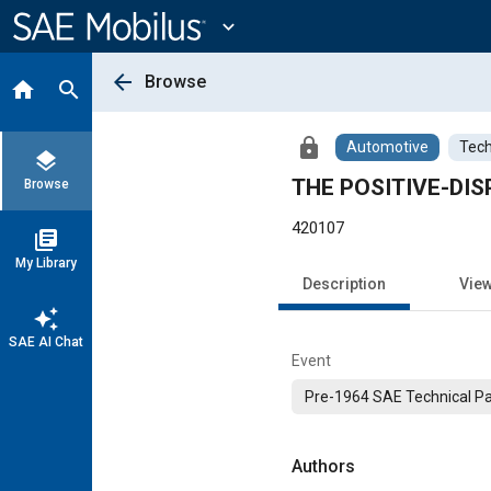
Main
Content
expand_more
arrow_back
Browse
home
search
lock
Automotive
Tech
layers
THE POSITIVE-D
Browse
420107
library_books
My Library
Description
Vie
auto_awesome
SAE AI Chat
Event
Pre-1964 SAE Technical P
Authors