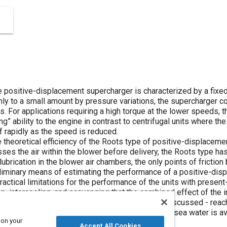
e positive-displacement supercharger is characterized by a fixed
nly to a small amount by pressure variations, the supercharger con
. For applications requiring a high torque at the lower speeds, th
g” ability to the engine in contrast to centrifugal units where th
ff rapidly as the speed is reduced.
the theoretical efficiency of the Roots type of positive-displaceme
ses the air within the blower before delivery, the Roots type ha
ubrication in the blower air chambers, the only points of friction
eliminary means of estimating the performance of a positive-di
practical limitations for the performance of the units with presen
p, intercooling, and scavenging that the combined effect of the 
ase in output of any supercharging arrangement discussed - reach
er adapted for use in marine engines where cool sea water is ava
 on your
Accept All Cookies