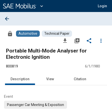
Main
Content
expand_more
Login
arrow_back
lock
Automotive
Technical Paper
file_download
library_add
share
more_vert
Portable Multi-Mode Analyser for
Electronic Ignition
800819
6/1/1980
Description
View
Citation
Event
Passenger Car Meeting & Exposition