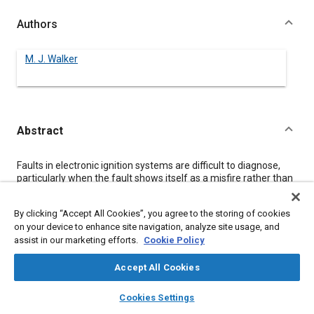
Authors
M. J. Walker
Abstract
Content
Faults in electronic ignition systems are difficult to diagnose,
particularly when the fault shows itself as a misfire rather than
as complete ignition failure, an instrument has been developed
which will detect misfires and intermittent faults on a running
By clicking “Accept All Cookies”, you agree to the storing of cookies
engine and may be used when a vehicle is being driven.
on your device to enhance site navigation, analyze site usage, and
assist in our marketing efforts.
Cookie Policy
Meta Tags
Accept All Cookies
layers
library_books
auto_awesome
Topics
home
search
campaign
help
Cookies Settings
Browse
My Library
SAE AI Chat
Ignition systems
Fault detection