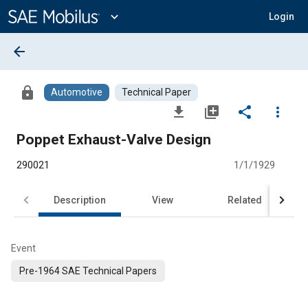
Main
Content
expand_more
Login
arrow_back
lock
Automotive
Technical Paper
file_download
library_add
share
more_vert
Poppet Exhaust-Valve Design
290021
1/1/1929
Description
View
Related
Event
Pre-1964 SAE Technical Papers