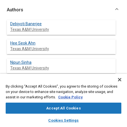
Authors
Debjyoti Banerjee
Texas A&M University
Hee Seok Ahn
Texas A&M University
Nipun Sinha
Texas A&M University
Sai C. Lau
By clicking “Accept All Cookies”, you agree to the storing of cookies
Texas A&M University
on your device to enhance site navigation, analyze site usage, and
assist in our marketing efforts.
Cookie Policy
Accept All Cookies
Abstract
layers
library_books
auto_awesome
home
search
campaign
help
Cookies Settings
Browse
My Library
SAE AI Chat
Content
A Thin Film Thermocouple (TFT) surface micro-machined on a