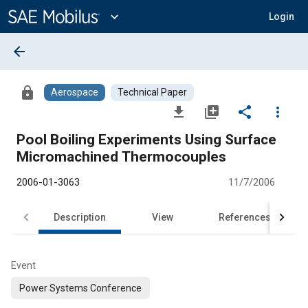
Main
Content
expand_more
Login
arrow_back
lock
Aerospace
Technical Paper
file_download
library_add
share
more_vert
Pool Boiling Experiments Using Surface
Micromachined Thermocouples
2006-01-3063
11/7/2006
Description
View
References
Event
Power Systems Conference