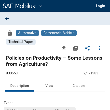
Main
Content
expand_more
Login
arrow_back
lock
Automotive
Commercial Vehicle
Technical Paper
file_download
library_add
share
more_vert
Policies on Productivity – Some Lessons
from Agriculture?
830650
2/1/1983
Description
View
Citation
Event