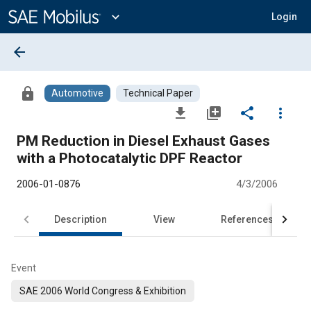
Main
Content
expand_more
Login
arrow_back
lock
Automotive
Technical Paper
file_download
library_add
share
more_vert
PM Reduction in Diesel Exhaust Gases
with a Photocatalytic DPF Reactor
2006-01-0876
4/3/2006
Description
View
References
Event
SAE 2006 World Congress & Exhibition