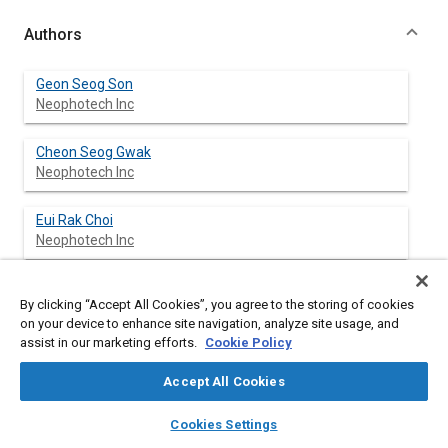
Authors
Geon Seog Son
Neophotech Inc
Cheon Seog Gwak
Neophotech Inc
Eui Rak Choi
Neophotech Inc
Cheol Won Hwang
By clicking “Accept All Cookies”, you agree to the storing of cookies
Neophotech Inc
on your device to enhance site navigation, analyze site usage, and
assist in our marketing efforts.
Cookie Policy
Soong Kee Kim
GM Daewoo Auto & Technology
Accept All Cookies
layers
library_books
auto_awesome
home
search
campaign
help
Ki Kyoung Bae
Cookies Settings
Browse
My Library
SAE AI Chat
GM Daewoo Auto & Technology