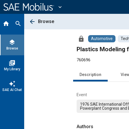
Main
Content
expand_more
arrow_back
Browse
home
search
lock
Automotive
Tech
layers
Plastics Modeling f
Browse
760696
library_books
My Library
Description
Vie
auto_awesome
SAE AI Chat
Event
1976 SAE International Of
Powerplant Congress and E
Authors