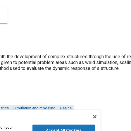
ith the development of complex structures through the use of res
e given to potential problem areas such as weld simulation, scaling
ethod used to evaluate the dynamic response of a structure.
astics
Simulation and modeling
Resins
 on your
Accept All Cookies