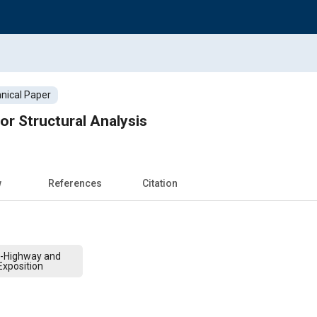
nical Paper
or Structural Analysis
w
References
Citation
f-Highway and
xposition