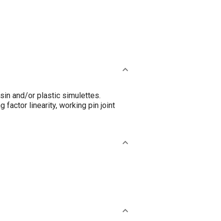
in and/or plastic simulettes.
 factor linearity, working pin joint