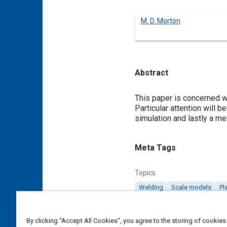
M. D. Morton
Abstract
Content
This paper is concerned w
Particular attention will b
simulation and lastly a m
Meta Tags
Topics
Welding
Scale models
Pl
Details
By clicking “Accept All Cookies”, you agree to the storing of cookies