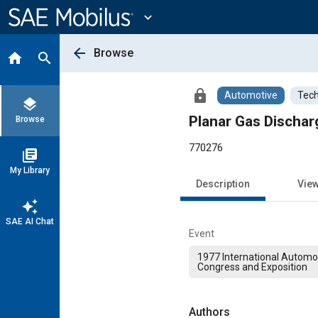
Main
Content
expand_more
arrow_back
Browse
home
search
lock
Automotive
Tech
layers
Planar Gas Dischar
Browse
770276
library_books
My Library
Description
Vie
auto_awesome
SAE AI Chat
Event
1977 International Automo
Congress and Exposition
Authors