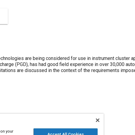
chnologies are being considered for use in instrument cluster ap
scharge (PGD), has had good field experience in over 30,000 aut
tations are discussed in the context of the requirements impos
 on your
Accept All Cookies