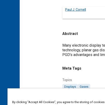
Paul J. Cornell
Abstract
Content
Many electronic display te
technology, planar gas di
PGD's advantages and limi
Meta Tags
Topics
Displays
Gases
Details
By clicking “Accept All Cookies”, you agree to the storing of cookies