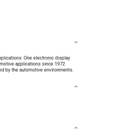
plications. One electronic display
omotive applications since 1972.
ed by the automotive environments.