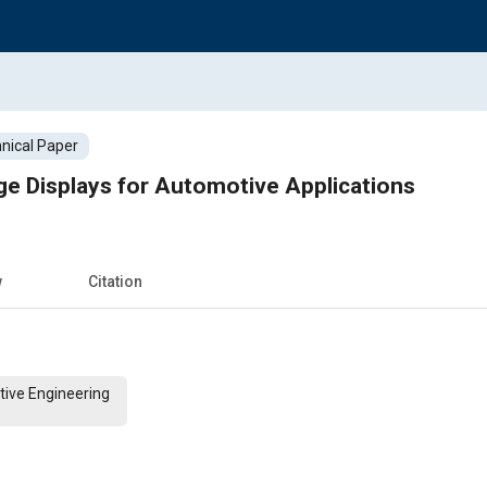
nical Paper
ge Displays for Automotive Applications
w
Citation
tive Engineering