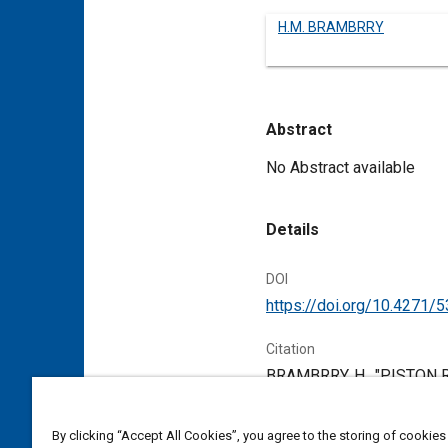
H.M. BRAMBRRY
Abstract
Content
No Abstract available
Details
DOI
https://doi.org/10.4271/
Citation
BRAMBRRY, H., "PISTON RI
1906,
https://doi.org/10
By clicking “Accept All Cookies”, you agree to the storing of cookies