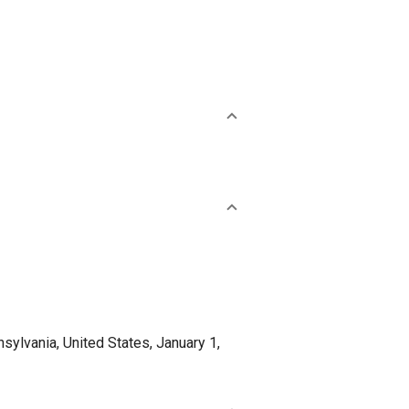
lvania, United States, January 1,