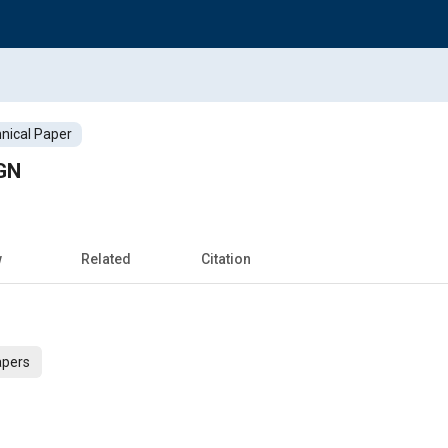
nical Paper
GN
w
Related
Citation
apers