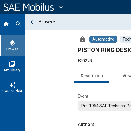
Main
Content
expand_more
arrow_back
Browse
home
search
lock
Automotive
Tech
layers
PISTON RING DESI
Browse
530278
library_books
My Library
Description
Vie
auto_awesome
SAE AI Chat
Event
Pre-1964 SAE Technical P
Authors