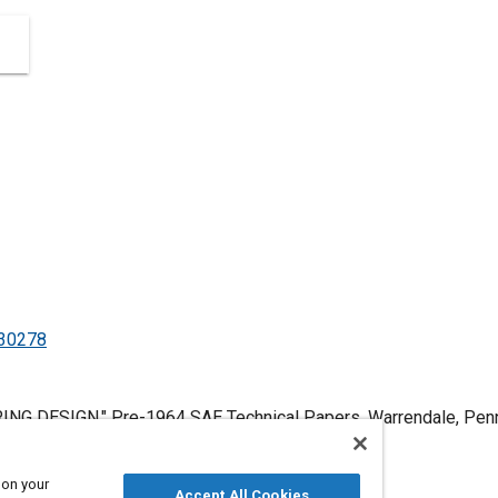
530278
NG DESIGN," Pre-1964 SAE Technical Papers, Warrendale, Pennsy
.4271/530278
.
 on your
Accept All Cookies