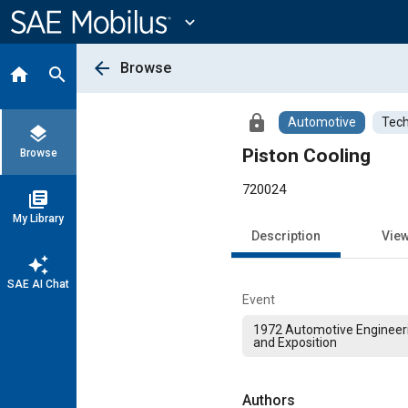
Main
Content
expand_more
arrow_back
Browse
home
search
lock
Automotive
Tech
layers
Piston Cooling
Browse
720024
library_books
My Library
Description
Vie
auto_awesome
SAE AI Chat
Event
1972 Automotive Engineer
and Exposition
Authors