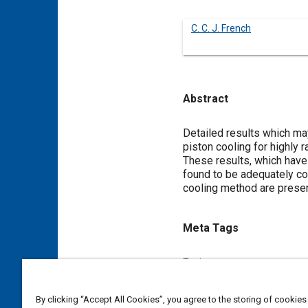
C. C. J. French
Abstract
Content
Detailed results which ma
piston cooling for highly 
These results, which have 
found to be adequately cor
cooling method are prese
Meta Tags
Topics
Heat transfer
Pistons
By clicking “Accept All Cookies”, you agree to the storing of cookies