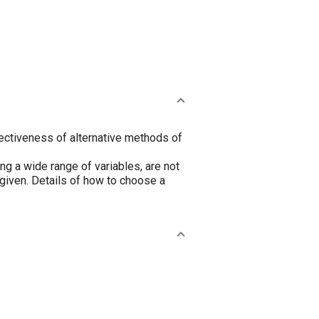
ectiveness of alternative methods of
g a wide range of variables, are not
 given. Details of how to choose a