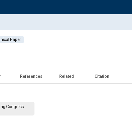
nical Paper
w
References
Related
Citation
ing Congress