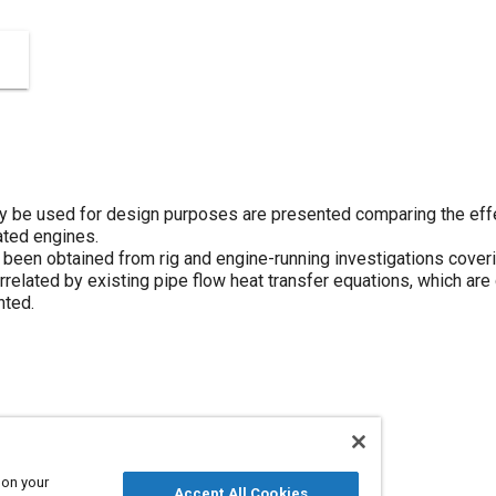
y be used for design purposes are presented comparing the eff
rated engines.
been obtained from rig and engine-running investigations coverin
related by existing pipe flow heat transfer equations, which are
nted.
 on your
Accept All Cookies