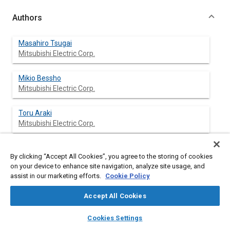
Authors
Masahiro Tsugai
Mitsubishi Electric Corp.
Mikio Bessho
Mitsubishi Electric Corp.
Toru Araki
Mitsubishi Electric Corp.
Masayoshi Onishi
By clicking “Accept All Cookies”, you agree to the storing of cookies
Mitsubishi Electric Corp.
on your device to enhance site navigation, analyze site usage, and
assist in our marketing efforts.
Cookie Policy
Takashi Sesekura
Mitsubishi Electric Corp.
Accept All Cookies
layers
library_books
auto_awesome
home
search
campaign
help
Cookies Settings
Browse
My Library
SAE AI Chat