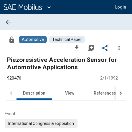
Main
Content
expand_more
Login
arrow_back
lock
Automotive
Technical Paper
file_download
library_add
share
more_vert
Piezoresistive Acceleration Sensor for
Automotive Applications
920476
2/1/1992
Description
View
References
Event
International Congress & Exposition