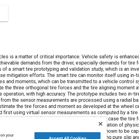
les is a matter of critical importance. Vehicle safety is enhance
achievable demands from the driver, especially demands for tire 
 of a smart tire prototyping and validation study, which is an inv
se mitigation efforts. The smart tire can monitor itself using in-
rces and moments, which can be transmitted to a vehicle control 
te the three orthogonal tire forces and the tire aligning moment 
e operation, with high accuracy. The prototype includes two in-t
a from the sensor measurements are processed using a radial bas
timate the tire forces and moment as developed at the wheel ce
 first using virtual sensor measurements as computed by a tire 
 when using virtual sensor measurements. In that case the tire 
a processing technique is validated through examination of phys
e during on-road vehicle testing. The network is shown to be capa
 on your
 data in standard vehicle dynamics events, including pure slip 
Accept All Cookies