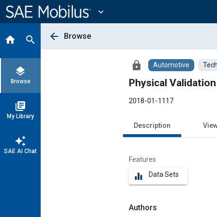
Main
Content
expand_more
arrow_back
Browse
home
search
lock
Automotive
Tech
layers
Physical Validation
Browse
2018-01-1117
library_books
My Library
Description
Vie
auto_awesome
SAE AI Chat
Features
Data Sets
equalizer
Authors