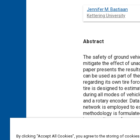
Jennifer M. Bastiaan
Kettering University
Abstract
Content
The safety of ground vehic
mitigate the effect of un
paper presents the results
can be used as part of the
regarding its own tire fo
tire is designed to estima
during all modes of vehicl
and a rotary encoder. Dat
network is employed to es
methodology is formulated
has excellent performance
of actual values. The dat
from a smart tire prototyp
By clicking “Accept All Cookies”, you agree to the storing of cookies
the tire force and moment