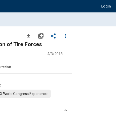
Login
file_download
library_add
share
more_vert
on of Tire Forces
4/3/2018
itation
t
X World Congress Experience