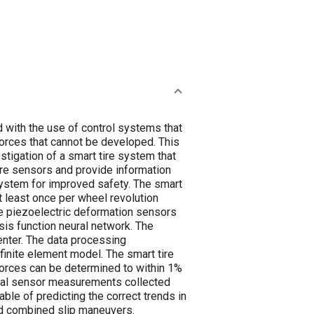
d with the use of control systems that
forces that cannot be developed. This
estigation of a smart tire system that
tire sensors and provide information
system for improved safety. The smart
at least once per wheel revolution
ire piezoelectric deformation sensors
is function neural network. The
nter. The data processing
finite element model. The smart tire
forces can be determined to within 1%
ical sensor measurements collected
ble of predicting the correct trends in
and combined slip maneuvers.