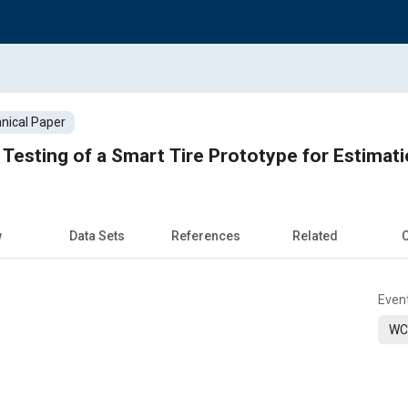
nical Paper
 Testing of a Smart Tire Prototype for Estimati
w
Data Sets
References
Related
C
Even
WC