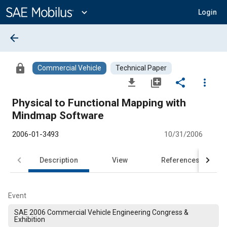
Main
Content
expand_more
Login
arrow_back
lock
Commercial Vehicle
Technical Paper
file_download
library_add
share
more_vert
Physical to Functional Mapping with
Mindmap Software
2006-01-3493
10/31/2006
Description
View
References
Event
SAE 2006 Commercial Vehicle Engineering Congress &
Exhibition