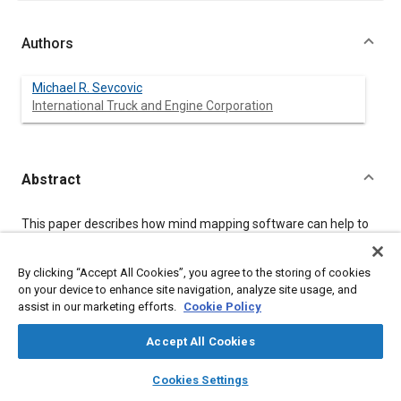
Authors
Michael R. Sevcovic
International Truck and Engine Corporation
Abstract
Content
This paper describes how mind mapping software can help to
visualize:
System performance requirements
By clicking “Accept All Cookies”, you agree to the storing of cookies
Product attributes that satisfy performance
on your device to enhance site navigation, analyze site usage, and
requirements
assist in our marketing efforts.
Cookie Policy
Mapping between performance requirements and
product attributes
Accept All Cookies
An example is given using a partial model for vehicle
layers
library_books
auto_awesome
home
search
campaign
help
performance developed by the International Truck and Engine
Cookies Settings
Browse
My Library
SAE AI Chat
Corporation. The mind map software used in this study is Mind