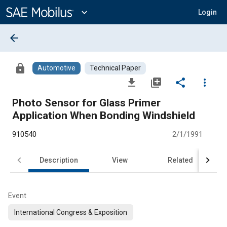
Main
Content
expand_more
Login
arrow_back
lock
Automotive
Technical Paper
file_download
library_add
share
more_vert
Photo Sensor for Glass Primer
Application When Bonding Windshield
910540
2/1/1991
Description
View
Related
Event
International Congress & Exposition