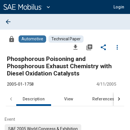
Main
Content
expand_more
Login
arrow_back
lock
Automotive
Technical Paper
file_download
library_add
share
more_vert
Phosphorous Poisoning and
Phosphorous Exhaust Chemistry with
Diesel Oxidation Catalysts
2005-01-1758
4/11/2005
Description
View
References
Event
SAE 2005 World Congress & Exhibition