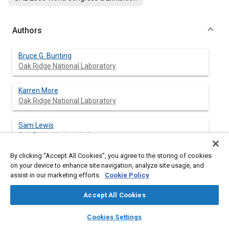
Authors
Bruce G. Bunting
Oak Ridge National Laboratory
Karren More
Oak Ridge National Laboratory
Sam Lewis
Oak Ridge National Laboratory
By clicking “Accept All Cookies”, you agree to the storing of cookies
Todd Toops
on your device to enhance site navigation, analyze site usage, and
Oak Ridge National Laboratory
assist in our marketing efforts.
Cookie Policy
Accept All Cookies
layers
library_books
auto_awesome
Abstract
home
search
campaign
help
Cookies Settings
Browse
My Library
SAE AI Chat